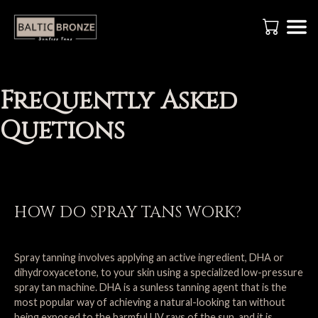
Frequently Asked
Quetions
HOW DO SPRAY TANS WORK?
Spray tanning involves applying an active ingredient, DHA or
dihydroxyacetone, to your skin using a specialized low-pressure
spray tan machine. DHA is a sunless tanning agent that is the
most popular way of achieving a natural-looking tan without
being exposed to the harmful UV rays of the sun, and it is