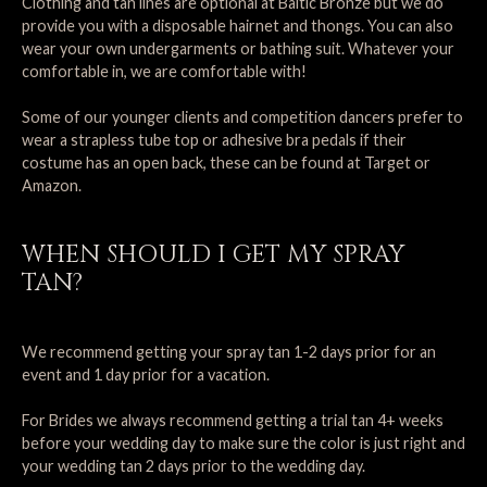
Clothing and tan lines are optional at Baltic Bronze but we do
provide you with a disposable hairnet and thongs. You can also
wear your own undergarments or bathing suit. Whatever your
comfortable in, we are comfortable with!
Some of our younger clients and competition dancers prefer to
wear a strapless tube top or adhesive bra pedals if their
costume has an open back, these can be found at Target or
Amazon.
WHEN SHOULD I GET MY SPRAY
TAN?
We recommend getting your spray tan 1-2 days prior for an
event and 1 day prior for a vacation.
For Brides we always recommend getting a trial tan 4+ weeks
before your wedding day to make sure the color is just right and
your wedding tan 2 days prior to the wedding day.