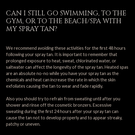
CAN I STILL GO SWIMMING, TO THE
GYM, OR TO THE BEACH/SPA WITH
MY SPRAY TAN?
We recommend avoiding these activities for the first 48 hours
following your spray tan. It is important to remember that
prolonged exposure to heat, sweat, chlorinated water, or
saltwater can affect the longevity of the spray tan. Heated spas
are an absolute no-no while you have your spray tan as the
chemicals and heat can increase the rate in which the skin
exfoliates causing the tan to wear and fade rapidly.
Also you should try to refrain from sweating until after you
shower and rinse off the cosmetic bronzers. Excessive
sweating during the first 24 hours after your spray tan can
cause the tan not to develop properly and to appear streaky,
patchy or uneven.