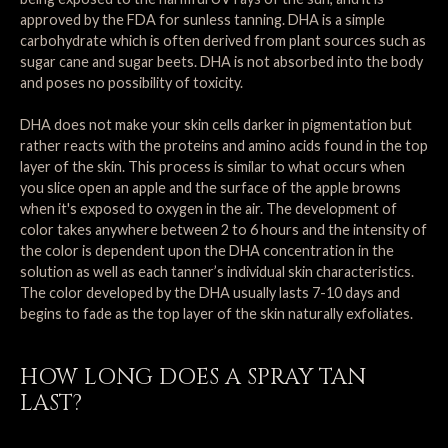
approved by the FDA for sunless tanning. DHA is a simple
carbohydrate which is often derived from plant sources such as
sugar cane and sugar beets. DHA is not absorbed into the body
and poses no possibility of toxicity.
DHA does not make your skin cells darker in pigmentation but
rather reacts with the proteins and amino acids found in the top
layer of the skin. This process is similar to what occurs when
you slice open an apple and the surface of the apple browns
when it's exposed to oxygen in the air. The development of
color takes anywhere between 2 to 6 hours and the intensity of
the color is dependent upon the DHA concentration in the
solution as well as each tanner’s individual skin characteristics.
The color developed by the DHA usually lasts 7-10 days and
begins to fade as the top layer of the skin naturally exfoliates.
HOW LONG DOES A SPRAY TAN
LAST?