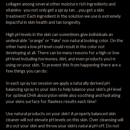
collagen among several other moisture rich ingredients and
vitamins- you not only get a spray tan …you get a skin
treatment! Each ingredient in the solution we use is extremely
impactful in skin health and tan longevity.
High pH levels in the skin can sometimes give individuals an
undesirable “orange” or “fake” non natural looking color. On the
other hand a low pH level could result in the color not
developing at all. There can be many reasons for a high or low
pH level including hormones, diet, and even products you're
using on your skin. To prevent this from happening there are a
few things you can do:
In each spray tan session we apply a naturally derived pH
balancing spray to your skin to help balance your skin’s pH level
for optimal DHA absorption while also soothing and hydrating
your skins surface for flawless results each time!
Use natural products on your skin! A properly balanced skin
cleaner will not elevate pH levels on this skin. Over cleansing will
dry out your skin and throw your skin’s natural pH off. Do not