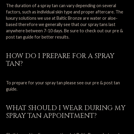
The duration of a spray tan can vary depending on several
factors, such as individual skin type and proper aftercare. The
luxury solutions we use at Baltic Bronze are water or aloe-
based therefore we generally see that our spray tans last
anywhere between 7-10 days. Be sure to check out our
pre &
post tan guide
for better results.
HOW DO I PREPARE FOR A SPRAY
TAN?
To prepare for your spray tan please see our
pre & post tan
guide
.
WHAT SHOULD I WEAR DURING MY
SPRAY TAN APPOINTMENT?