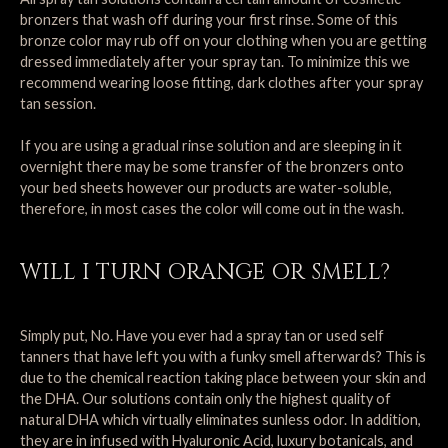
bronzers that wash off during your first rinse. Some of this
bronze color may rub off on your clothing when you are getting
dressed immediately after your spray tan. To minimize this we
recommend wearing loose fitting, dark clothes after your spray
tan session.
If you are using a gradual rinse solution and are sleeping in it
overnight there may be some transfer of the bronzers onto
your bed sheets however our products are water-soluble,
therefore, in most cases the color will come out in the wash.
WILL I TURN ORANGE OR SMELL?
Simply put, No. Have you ever had a spray tan or used self
tanners that have left you with a funky smell afterwards? This is
due to the chemical reaction taking place between your skin and
the DHA. Our solutions contain only the highest quality of
natural DHA which virtually eliminates sunless odor. In addition,
they are in infused with Hyaluronic Acid, luxury botanicals, and