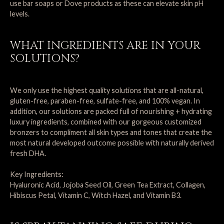
use bar soaps or Dove products as these can elevate skin pH
levels.
WHAT INGREDIENTS ARE IN YOUR
SOLUTIONS?
We only use the highest quality solutions that are all-natural,
gluten-free, paraben-free, sulfate-free, and 100% vegan. In
addition, our solutions are packed full of nourishing + hydrating
luxury ingredients, combined with our gorgeous customized
bronzers to compliment all skin types and tones that create the
most natural developed outcome possible with naturally derived
fresh DHA.
Key Ingredients:
Hyaluronic Acid, Jojoba Seed Oil, Green Tea Extract, Collagen,
Hibiscus Petal, Vitamin C, Witch Hazel, and Vitamin B3.