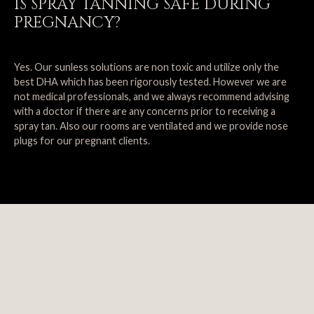
IS SPRAY TANNING SAFE DURING
PREGNANCY?
Yes. Our sunless solutions are non toxic and utilize only the
best DHA which has been rigorously tested. However we are
not medical professionals, and we always recommend advising
with a doctor if there are any concerns prior to receiving a
spray tan. Also our rooms are ventilated and we provide nose
plugs for our pregnant clients.