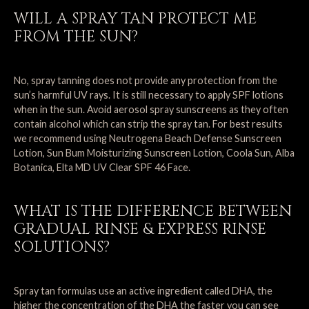
WILL A SPRAY TAN PROTECT ME
FROM THE SUN?
No, spray tanning does not provide any protection from the
sun’s harmful UV rays. It is still necessary to apply SPF lotions
when in the sun. Avoid aerosol spray sunscreens as they often
contain alcohol which can strip the spray tan. For best results
we recommend using Neutrogena Beach Defense Sunscreen
Lotion, Sun Bum Moisturizing Sunscreen Lotion, Coola Sun, Alba
Botanica, Elta MD UV Clear SPF 46 Face.
WHAT IS THE DIFFERENCE BETWEEN
GRADUAL RINSE & EXPRESS RINSE
SOLUTIONS?
Spray tan formulas use an active ingredient called DHA, the
higher the concentration of the DHA the faster you can see