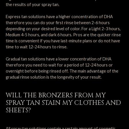
the results of your spray tan.
Express tan solutions have a higher concentration of DHA
therefore you can do your first rinse between 2-6 hours
depending on your desired level of color. For a Light 2-3 hours,
Medium 4-5 hours, and dark 6 hours. Pros are the quicker rinse
time is convenient if you have last-minute plans or do not have
time to wait 12-24 hours to rinse.
Gradual tan solutions have a lower concentration of DHA
therefore you need to wait for a period of 12-24 hours or
overnight before being rinsed off. The main advantage of the
gradual rinse solution is the longevity of your result.
WILL THE BRONZERS FROM MY
SPRAY TAN STAIN MY CLOTHES AND
SHEETS?
All spray tan solutions contain a certain amount of cosmetic